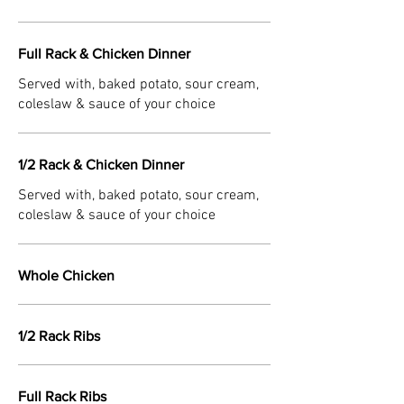
Full Rack & Chicken Dinner
Served with, baked potato, sour cream,
coleslaw & sauce of your choice
1/2 Rack & Chicken Dinner
Served with, baked potato, sour cream,
coleslaw & sauce of your choice
Whole Chicken
1/2 Rack Ribs
Full Rack Ribs