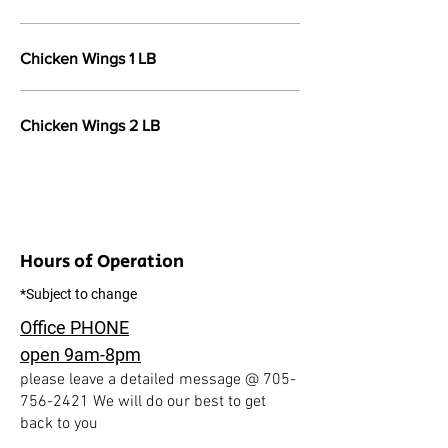
Chicken Wings 1 LB
Chicken Wings 2 LB
Hours of Operation
*Subject to change
Office PHONE
open 9am-8pm
please leave a detailed message @
705-
756-2421
We will do our best to get
back to you