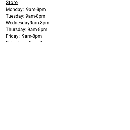
Store
Monday: 9am-8pm
Tuesday: 9am-8pm
Wednesday9am-8pm
Thursday: 9am-8pm
Friday: 9am-8pm
Saturday: 9am-8pm
Sunday: 9am-8pm
Gas Dock
Monday: 9am-8pm
Tuesday: 9am-8pm Wednesday: 9am-
8pm
Thursday: 9am-8pm
Friday: 9am-8pm
Saturday: 9am-8pm
Sunday: 9am-8pm
Fry Hut
Monday: 11-6:30
Tuesday:11-6:30