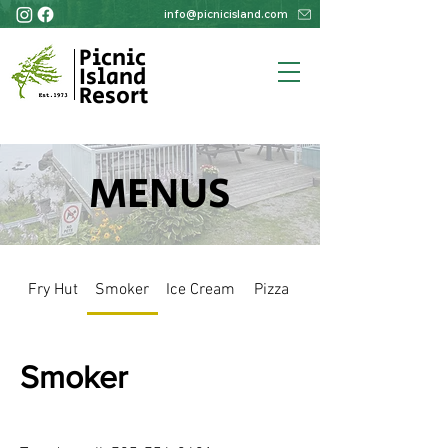
info@picnicisland.com
Picnic
Island
Resort
MENUS
Fry Hut
Smoker
Ice Cream
Pizza
Smoker