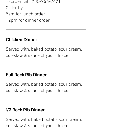
To order call: 705-756-2421
Order by:
9am for lunch order
12pm for dinner order
Chicken Dinner
Served with, baked potato, sour cream,
coleslaw & sauce of your choice
Full Rack Rib Dinner
Served with, baked potato, sour cream,
coleslaw & sauce of your choice
1/2 Rack Rib Dinner
Served with, baked potato, sour cream,
coleslaw & sauce of your choice